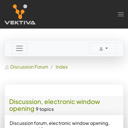
Skip to main content
Discussion Forum
Index
Discussion, electronic window
opening
9 topics
Discussion forum, electronic window opening,