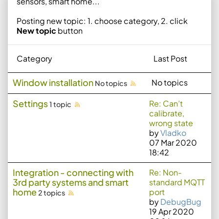
sensors, smart home...
Posting new topic: 1. choose category, 2. click
New topic
button
Category
Last Post
Window installation
No topics
No topics
Settings
Re: Can’t
1 topic
calibrate,
wrong state
by
Vladko
07 Mar 2020
18:42
Integration - connecting with
Re: Non-
3rd party systems and smart
standard MQTT
home
port
2 topics
by
DebugBug
19 Apr 2020