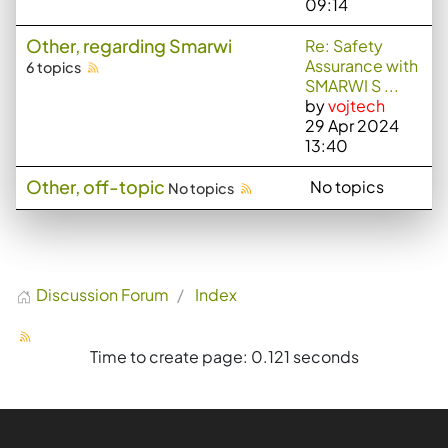
09:14
Other, regarding Smarwi
Re: Safety
Assurance with
6 topics
SMARWI S ...
by
vojtech
29 Apr 2024
13:40
Other, off-topic
No topics
No topics
Discussion Forum
Index
Time to create page: 0.121 seconds