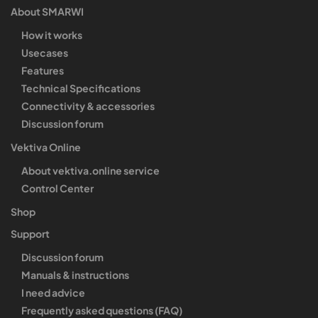
About SMARWI
How it works
Usecases
Features
Technical Specifications
Connectivity & accessories
Discussion forum
Vektiva Online
About vektiva.online service
Control Center
Shop
Support
Discussion forum
Manuals & instructions
I need advice
Frequently asked questions (FAQ)