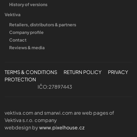
History of versions
Vektiva
Retailers, distributors & partners
Company profile
Contact
Reviews & media
TERMS & CONDITIONS
RETURN POLICY
PRIVACY
PROTECTION
IČO:27897443
vektiva.com and smarwi.com are web pages of
Vektiva s.r.o. company
webdesign by
www.pixelhouse.cz