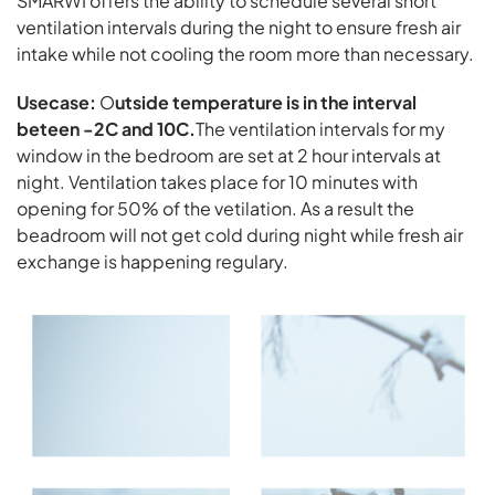
SMARWI offers the ability to schedule several short
ventilation intervals during the night to ensure fresh air
intake while not cooling the room more than necessary.
Usecase:
O
utside temperature is in the interval
beteen -2C and 10C.
The ventilation intervals for my
window in the bedroom are set at 2 hour intervals at
night. Ventilation takes place for 10 minutes with
opening for 50% of the vetilation. As a result the
beadroom will not get cold during night while fresh air
exchange is happening regulary.