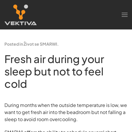
Skip to main content
Posted in Život se SMARWI.
Fresh air during your
sleep but not to feel
cold
During months when the outside temperature is low, we
want to get fresh air into the beadroom but not falling a
sleep to avoid room overcooling.