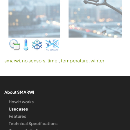
smarwi
,
no sensors
,
timer
,
temperature
,
winter
About SMARWI
How it works
Usecases
Features
Technical Specifications