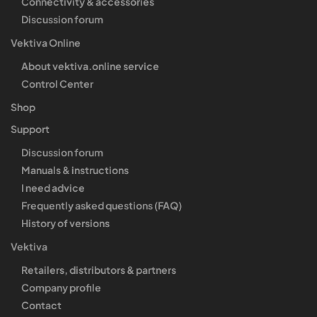
Connectivity & accessories
Discussion forum
Vektiva Online
About vektiva.online service
Control Center
Shop
Support
Discussion forum
Manuals & instructions
I need advice
Frequently asked questions (FAQ)
History of versions
Vektiva
Retailers, distributors & partners
Company profile
Contact