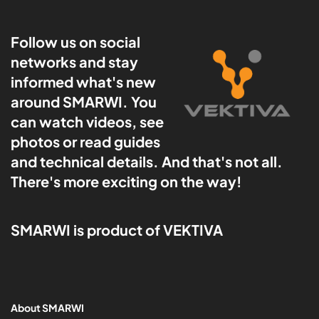
Follow us on social
networks and stay
informed what's new
around SMARWI. You
can watch videos, see
photos or read guides
and technical details. And that's not all.
There's more exciting on the way!
SMARWI is product of VEKTIVA
About SMARWI