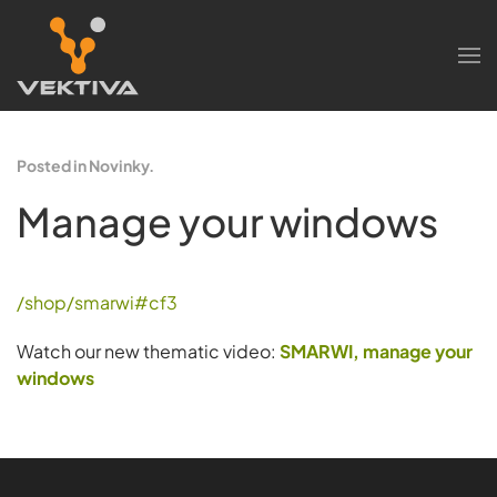
Skip to main content
Posted in Novinky.
Manage your windows
/shop/smarwi#cf3
Watch our new thematic video:
SMARWI, manage your
windows