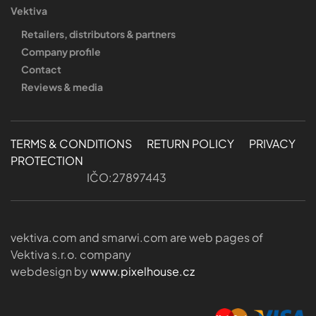
Vektiva
Retailers, distributors & partners
Company profile
Contact
Reviews & media
TERMS & CONDITIONS
RETURN POLICY
PRIVACY
PROTECTION
IČO:27897443
vektiva.com and smarwi.com are web pages of
Vektiva s.r.o. company
webdesign by
www.pixelhouse.cz