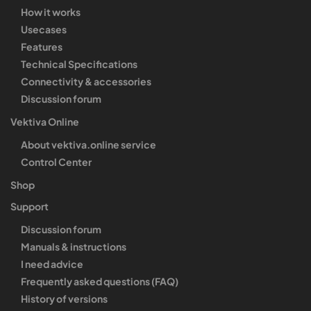
How it works
Usecases
Features
Technical Specifications
Connectivity & accessories
Discussion forum
Vektiva Online
About vektiva.online service
Control Center
Shop
Support
Discussion forum
Manuals & instructions
I need advice
Frequently asked questions (FAQ)
History of versions